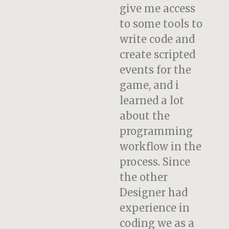
give me access
to some tools to
write code and
create scripted
events for the
game, and i
learned a lot
about the
programming
workflow in the
process. Since
the other
Designer had
experience in
coding we as a