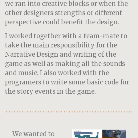
we ran into creative blocks or when the
other designers strengths or different
perspective could benefit the design.
I worked together with a team-mate to
take the main responsibility for the
Narrative Design and writing of the
game as well as making all the sounds
and music. I also worked with the
programers to write some basic code for
the story events in the game.
We wanted to