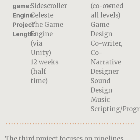
Sidescroller
(co-owned
game:
Celeste
all levels)
Engine:
The Game
Game
Project
Engine
Design
Length:
(via
Co-writer,
Unity)
Co-
12 weeks
Narrative
(half
Designer
time)
Sound
Design
Music
Scripting/Prog
The third project focuses on pipelines