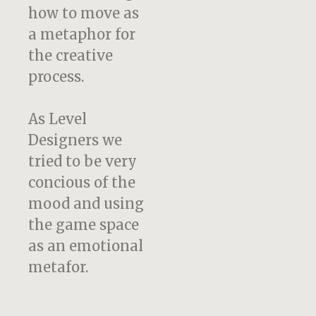
how to move as
a metaphor for
the creative
process.
As Level
Designers we
tried to be very
concious of the
mood and using
the game space
as an emotional
metafor.