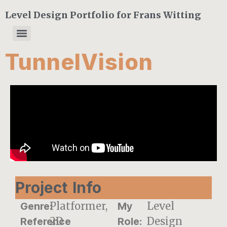
Level Design Portfolio for Frans Witting
TunnelVision
Project Info
Platformer,
Level
Genre:
My
2D
Design
Reference
Role: