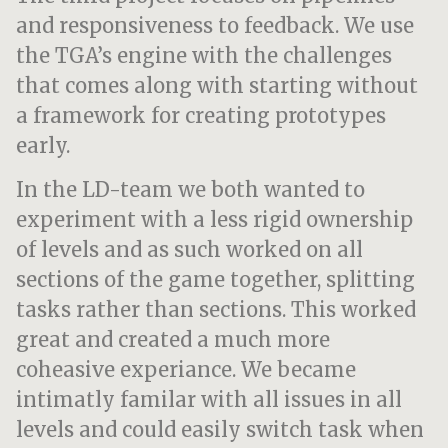
and responsiveness to feedback. We use
the TGA’s engine with the challenges
that comes along with starting without
a framework for creating prototypes
early.
In the LD-team we both wanted to
experiment with a less rigid ownership
of levels and as such worked on all
sections of the game together, splitting
tasks rather than sections. This worked
great and created a much more
coheasive experiance. We became
intimatly familar with all issues in all
levels and could easily switch task when