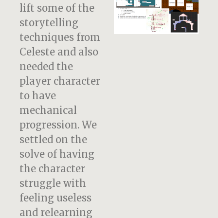
lift some of the
storytelling
techniques from
Celeste and also
needed the
player character
to have
mechanical
progression. We
settled on the
solve of having
the character
struggle with
feeling useless
and relearning