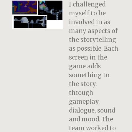
I challenged
myself to be
involved in as
many aspects of
the storytelling
as possible. Each
screen in the
game adds
something to
the story,
through
gameplay,
dialogue, sound
and mood. The
team worked to