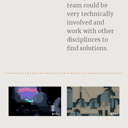
team could be
very technically
involved and
work with other
disciplinces to
find solutions.