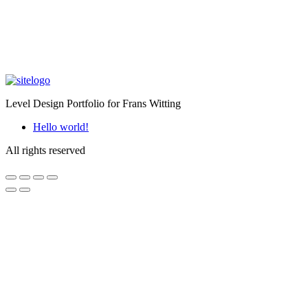
Level Design Portfolio for Frans Witting
Hello world!
All rights reserved