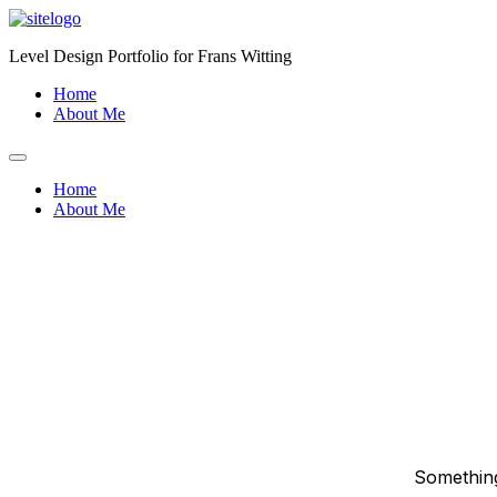
Skip
to
Level Design Portfolio for Frans Witting
content
Home
About Me
Home
About Me
Something