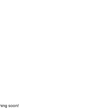
hing soon!