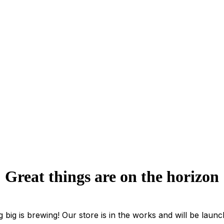
Great things are on the horizon
 big is brewing! Our store is in the works and will be launc