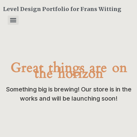
Level Design Portfolio for Frans Witting
Great things are on
the horizon
Something big is brewing! Our store is in the
works and will be launching soon!