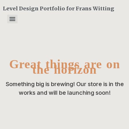
Level Design Portfolio for Frans Witting
Great things are on
the horizon
Something big is brewing! Our store is in the
works and will be launching soon!