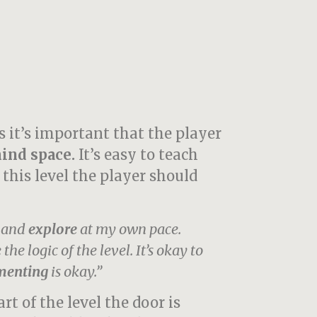
s it’s important that the player
ind space.
It’s easy to teach
 this level the player should
d and
explore
at my own pace.
the logic of the level.
It’s okay to
menting
is okay.”
art of the level the door is