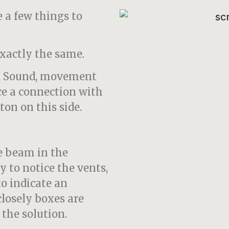
e a few things to
exactly the same.
e. Sound, movement
ce a connection with
ton on this side.
he beam in the
ly to notice the vents,
 to indicate an
closely boxes are
 the solution.