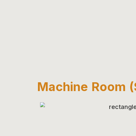
Machine Room (S