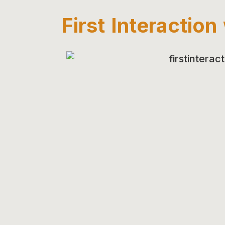
First Interactio