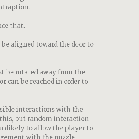
ontraption.
ce that:
 be aligned toward the door to
st be rotated away from the
r can be reached in order to
sible interactions with the
this, but random interaction
nlikely to allow the player to
agement with the puzzle.