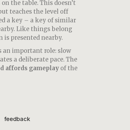
 on the table. This doesn’t
but teaches the level off
d a key – a key of similar
nearby. Like things belong
n is presented nearby.
 an important role: slow
ates a deliberate pace. The
d affords
gameplay
of the