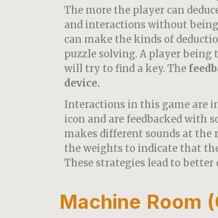
The more the player can deduc
and interactions without being
can make the kinds of deductio
puzzle solving. A player being 
will try to find a key. The
feedb
device.
Interactions in this game are i
icon and are feedbacked with 
makes different sounds at the
the weights to indicate that the
These strategies lead to better 
Machine Room (