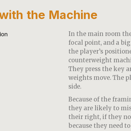
n with the Machine
In the main room ther
focal point, and a bi
the player’s position
counterweight machin
They press the key a
weights move. The pl
side.
Because of the fram
they are likely to mi
their right, if they n
because they need to p