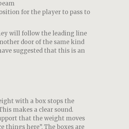
 beam
osition for the player to pass to
hey will follow the leading line
another door of the same kind
 have suggested that this is an
ight with a box stops the
This makes a clear sound.
support that the weight moves
ce things here”. The boxes are