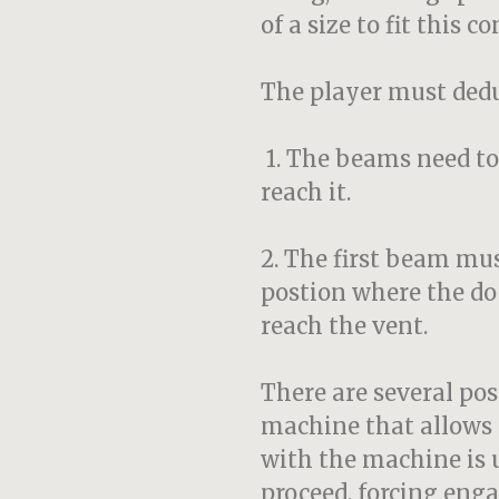
of a size to fit this c
The player must dedu
1. The beams need to
reach it.
2. The first beam mu
postion where the doo
reach the vent.
There are several pos
machine that allows 
with the machine is u
proceed, forcing eng