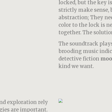
locked, but the key is
strictly make sense, 
abstraction; They nee
color to the lock is 
together. The solutio
The soundtrack plays
brooding music indic
detective fiction
moo
kind we want.
nd exploration rely
gies are important.