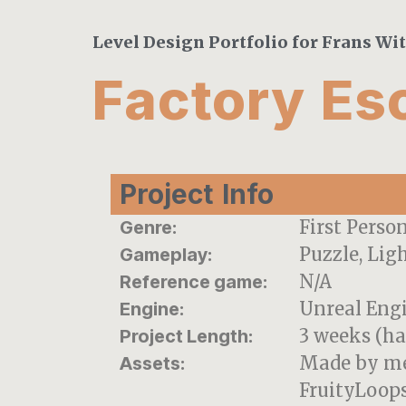
Level Design Portfolio for Frans Wi
Factory Es
Project Info
First Perso
Genre:
Puzzle, Lig
Gameplay:
N/A
Reference game:
Unreal Eng
Engine:
3 weeks (ha
Project Length:
Made by me
Assets:
FruityLoops