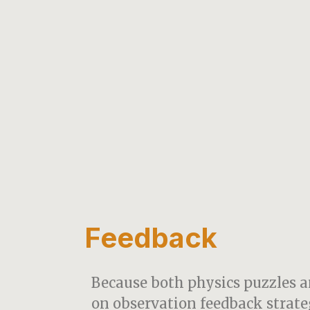
Feedback
Because both physics puzzles a
on observation feedback strate