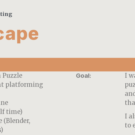
tting
cape
n Puzzle
I w
Goal:
ht platforming
puz
and
ine
tha
lf time)
I a
 (Blender,
to 
)