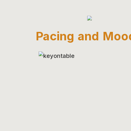
Pacing and Moo