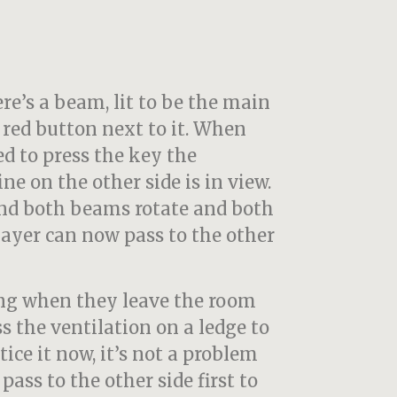
e’s a beam, lit to be the main
g red button next to it. When
ed to press the key the
e on the other side is in view.
nd both beams rotate and both
ayer can now pass to the other
ing when they leave the room
ss the ventilation on a ledge to
otice it now, it’s not a problem
ass to the other side first to