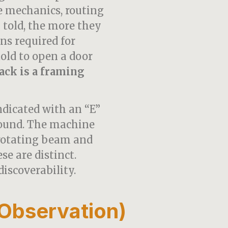
e mechanics, routing
 told, the more they
ns required for
told to open a door
ack is a framing
ndicated with an “E”
sound. The machine
 rotating beam and
se are distinct.
discoverability.
Observation)