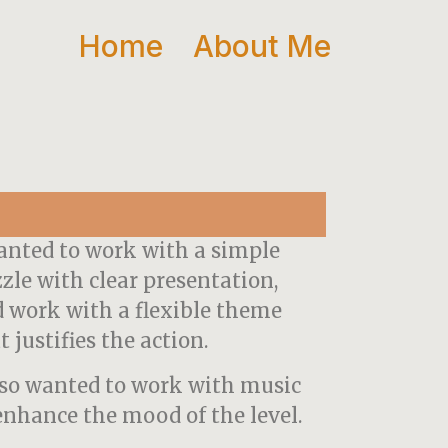
Home
About Me
anted to work with a simple
zle with clear presentation,
 work with a flexible theme
t justifies the action.
lso wanted to work with music
enhance the mood of the level.