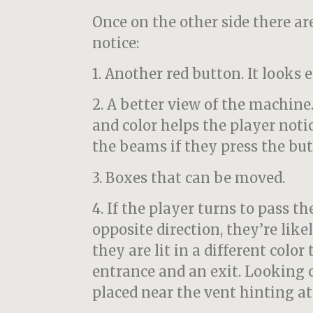
Once on the other side there ar
notice:
1. Another red button. It looks 
2. A better view of the machin
and color helps the player noti
the beams if they press the but
3. Boxes that can be moved.
4. If the player turns to pass t
opposite direction, they’re like
they are lit in a different color
entrance and an exit. Looking 
placed near the vent hinting at