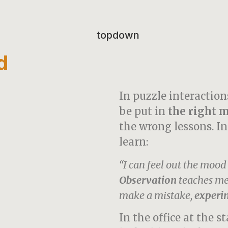
d
In puzzle interaction
be put in
the right m
the wrong lessons. In
learn:
“I can feel out the moo
Observation
teaches me 
make a mistake,
experi
In the office at the st