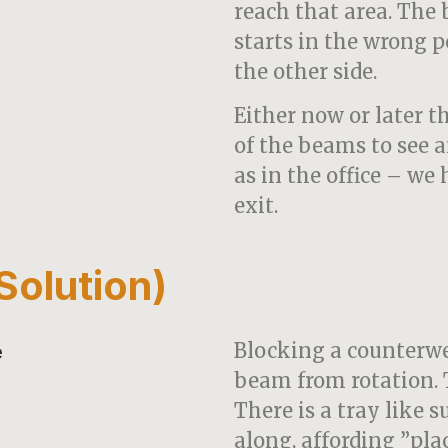
reach that area. The
starts in the wrong p
the other side.
Either now or later t
of the beams to see 
as in the office – we
exit.
olution)
Blocking a counterwe
beam from rotation. 
There is a tray like 
along, affording ”pla